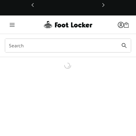
This link will open in a new window