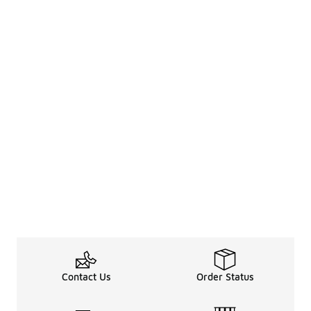
Contact Us
Order Status