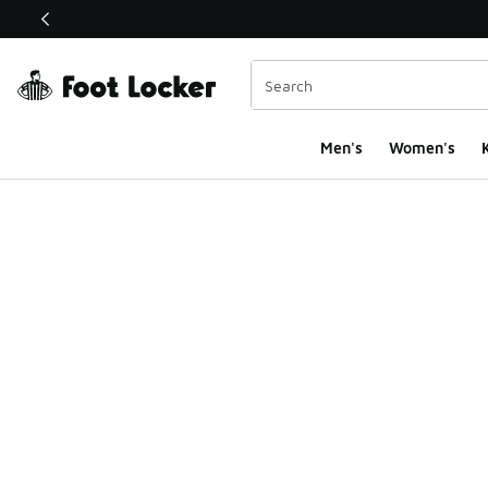
This link will open in a new window
Men's
Women's
K