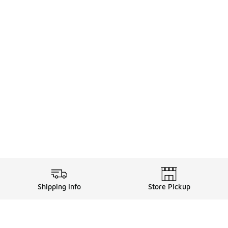
Shipping Info
Store Pickup