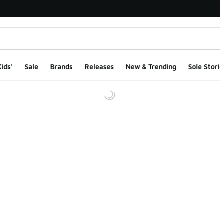
ids'
Sale
Brands
Releases
New & Trending
Sole Stori