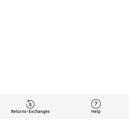
Returns-Exchanges
Help