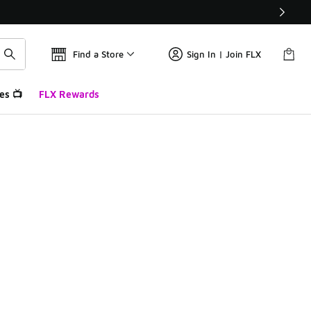
Find a Store
Sign In | Join FLX
es 📺
FLX Rewards