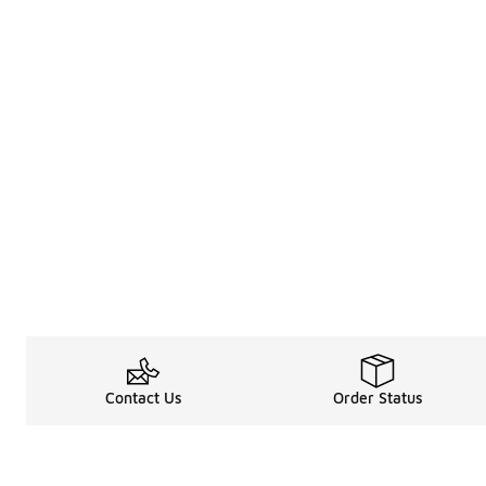
Contact Us
Order Status