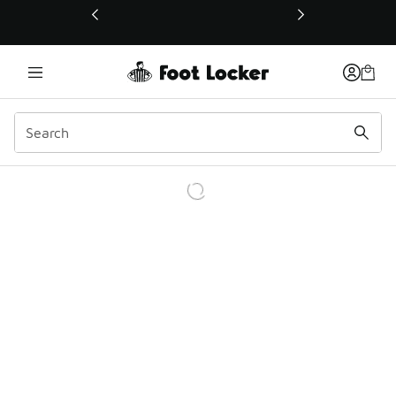
This link will open in a new window