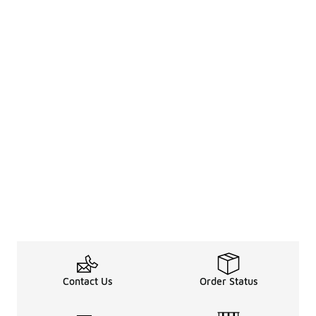
Contact Us
Order Status