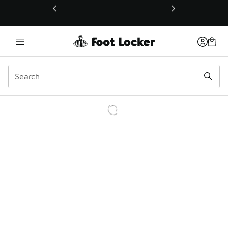
This link will open in a new window