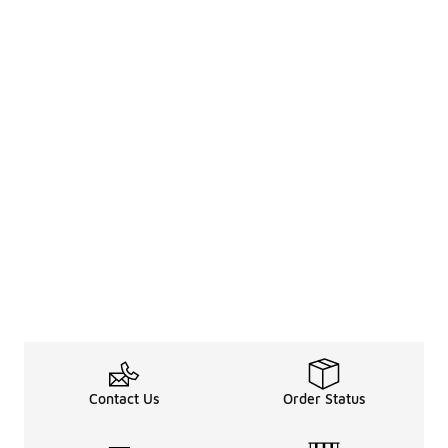
Contact Us
Order Status