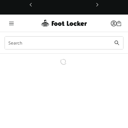
This link will open in a new window