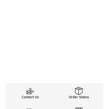
Contact Us
Order Status