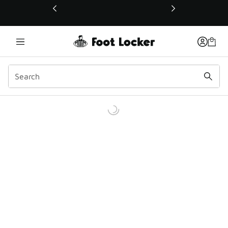
This link will open in a new window