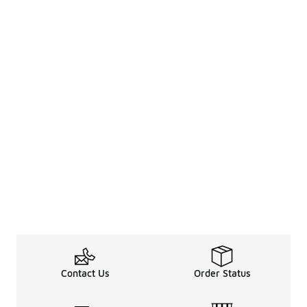
Contact Us
Order Status