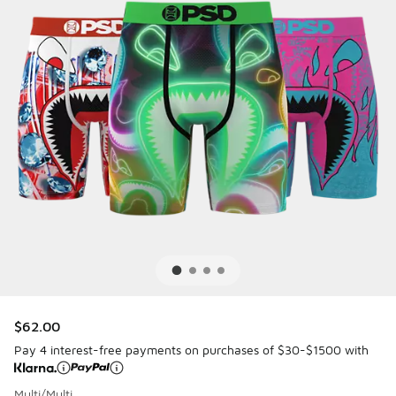
$62.00
Pay 4 interest-free payments on purchases of $30-$1500 with
Multi/Multi