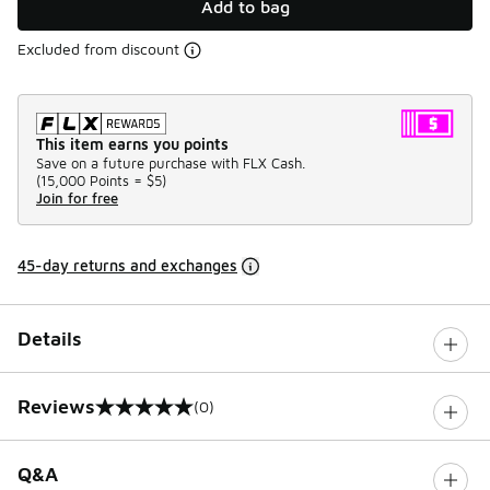
Add to bag
Excluded from discount
This item earns you points
Save on a future purchase with FLX Cash.
(
15,000 Points =
$5
)
Join for free
45-day returns and exchanges
Details
Reviews
(0)
0 out of 5 rating
Q&A