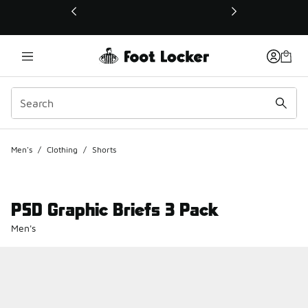
This link will open in a new window
Men's
/
Clothing
/
Shorts
PSD Graphic Briefs 3 Pack
Men's