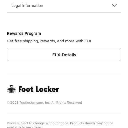
Legal Information
Rewards Program
Get free shipping, rewards, and more with FLX
FLX Details
© 2025 Footlocker.com, Inc. All Rights Reserved
Prices subject to change without notice. Products shown may not be
available in our stores.