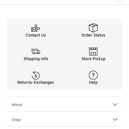
Contact Us
Order Status
Shipping Info
Store Pickup
Returns-Exchanges
Help
About
Shop