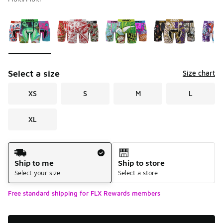
Please select a style
*
Page 1 of 1 displaying 1 to 5 of 5 colors
Select a size
Size chart
XS
S
M
L
XL
Shipping Method
Ship to me
Ship to store
Select your size
Select a store
Free standard shipping for FLX Rewards members