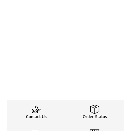
Contact Us
Order Status