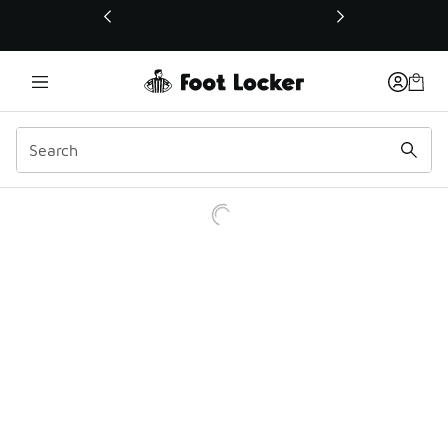
This link will open in a new window