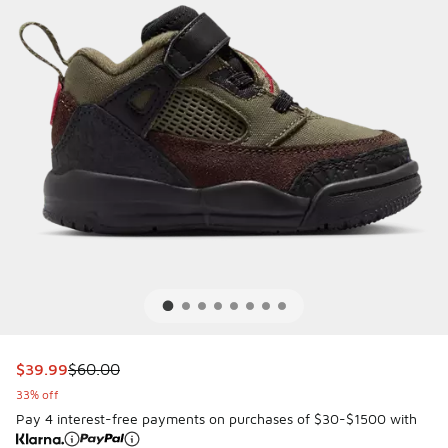
This item is on sale. Price dropped from $60.00 to $39.99
$39.99
$60.00
33% off
Pay 4 interest-free payments on purchases of $30-$1500 with