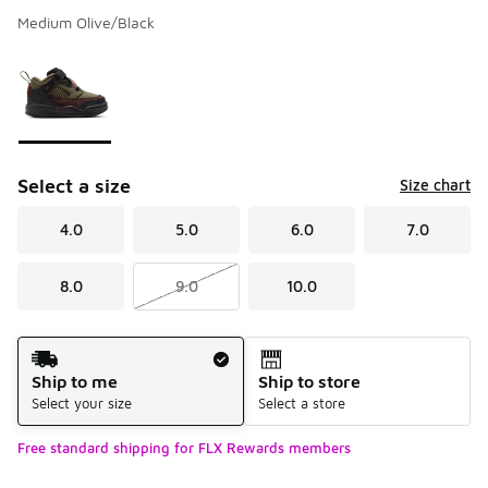
Medium Olive/Black
Please select a style
*
Page 1 of 1 displaying 1 to 1 of 1 colors
Select a size
Size chart
4.0
5.0
6.0
7.0
8.0
9.0
10.0
Shipping Method
Ship to me
Ship to store
Select your size
Select a store
Free standard shipping for FLX Rewards members