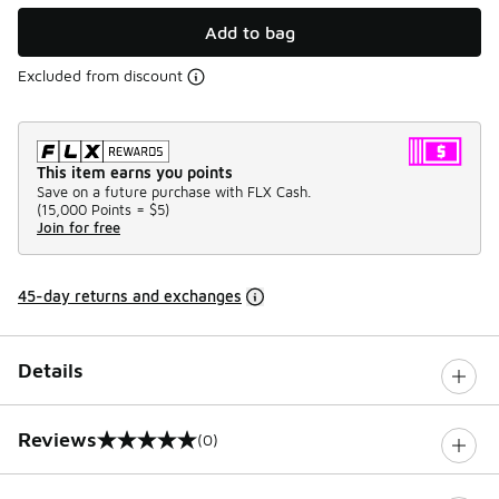
Add to bag
Excluded from discount
This item earns you points
Save on a future purchase with FLX Cash.
(
15,000 Points =
$5
)
Join for free
45-day returns and exchanges
Details
Reviews
(0)
0 out of 5 rating