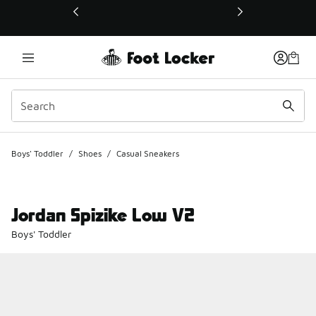
This link will open in a new window
Boys' Toddler
/
Shoes
/
Casual Sneakers
Jordan Spizike Low V2
Boys' Toddler