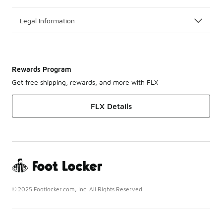
Legal Information
Rewards Program
Get free shipping, rewards, and more with FLX
FLX Details
© 2025 Footlocker.com, Inc. All Rights Reserved