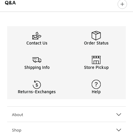
Q&A
Contact Us
Order Status
Shipping Info
Store Pickup
Returns-Exchanges
Help
About
Shop