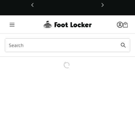
This link will open in a new window