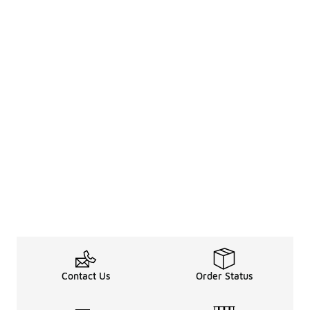
Contact Us
Order Status