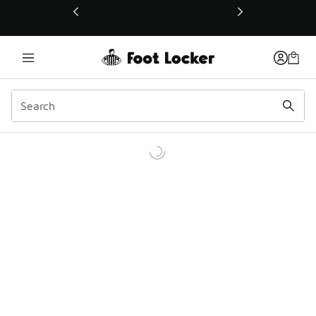
This link will open in a new window