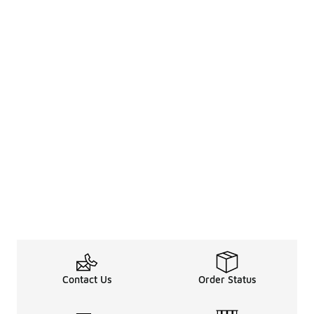
Contact Us
Order Status