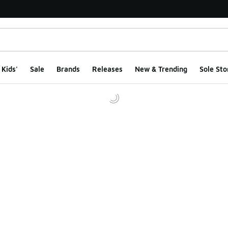
Kids'
Sale
Brands
Releases
New & Trending
Sole Sto