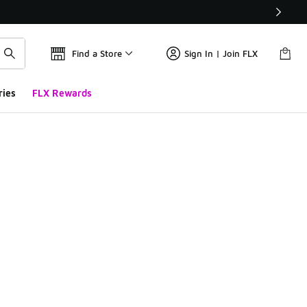
Find a Store
Sign In | Join FLX
ries
FLX Rewards