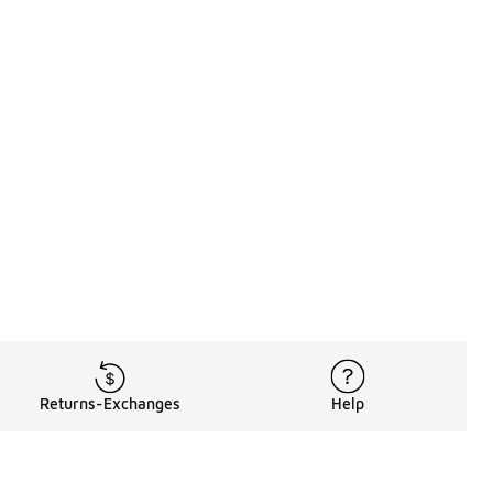
Returns-Exchanges
Help