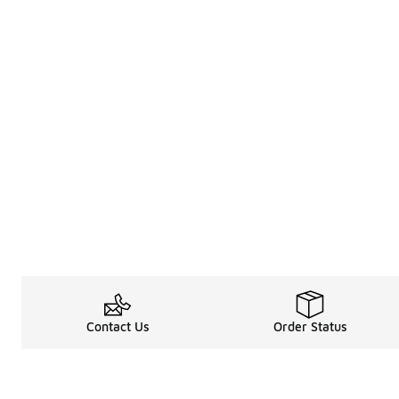
Contact Us
Order Status