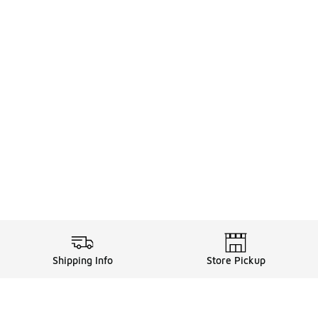
Shipping Info
Store Pickup