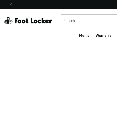
This link will open in a new window
Men's
Women's