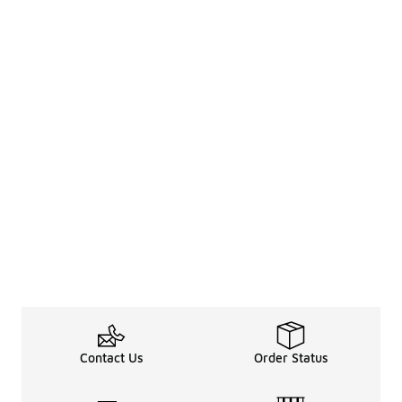
Contact Us
Order Status