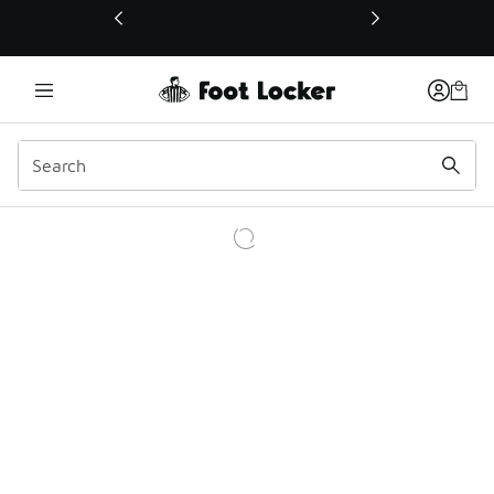
This link will open in a new window