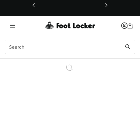
This link will open in a new window