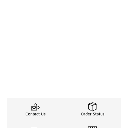
Contact Us
Order Status