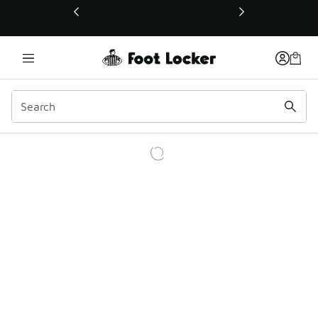
This link will open in a new window