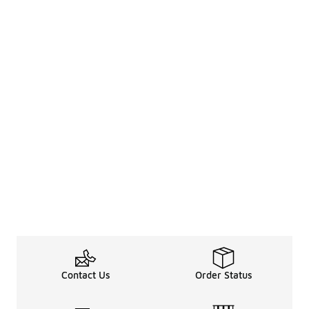
Contact Us
Order Status