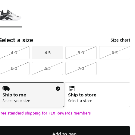
Page 1 of 1 displaying 1 to 1 of 1 colors
Please select a style
*
Select a size
Size chart
4.0
4.5
5.0
5.5
6.0
6.5
7.0
Shipping Method
Ship to me
Ship to store
Select your size
Select a store
Free standard shipping for FLX Rewards members
Add to bag