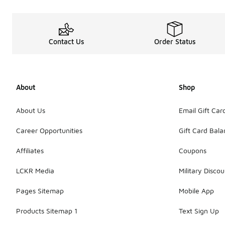
Contact Us
Order Status
About
Shop
About Us
Email Gift Car
Career Opportunities
Gift Card Bal
Affiliates
Coupons
LCKR Media
Military Discou
Pages Sitemap
Mobile App
Products Sitemap 1
Text Sign Up