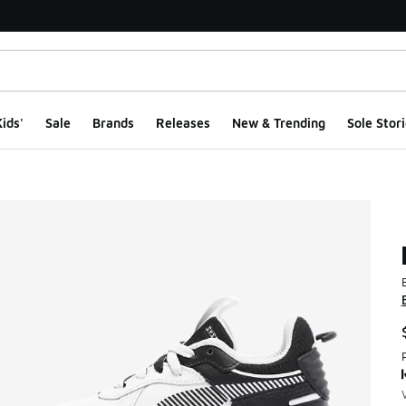
ids'
Sale
Brands
Releases
New & Trending
Sole Stori