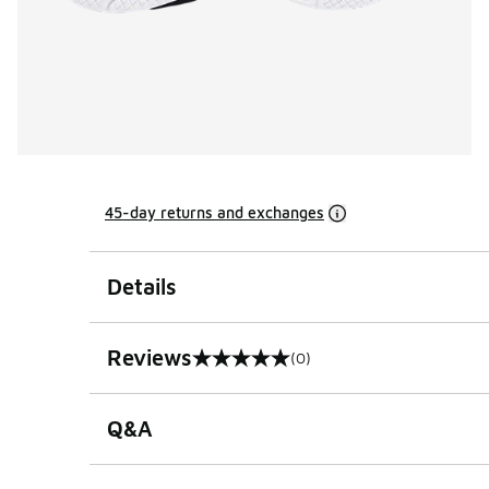
45-day returns and exchanges
Details
Reviews
(0)
0 out of 5 rating
Q&A