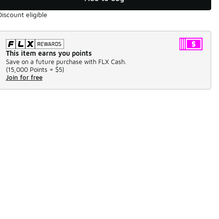
Discount eligible
This item earns you points
Save on a future purchase with FLX Cash.
(
15,000 Points =
$5
)
Join for free