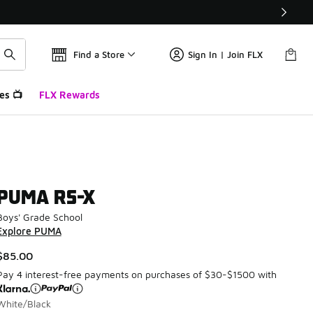
Find a Store
Sign In | Join FLX
es 📺
FLX Rewards
PUMA RS-X
Boys' Grade School
Explore PUMA
$85.00
Pay 4 interest-free payments on purchases of $30-$1500 with
White/Black