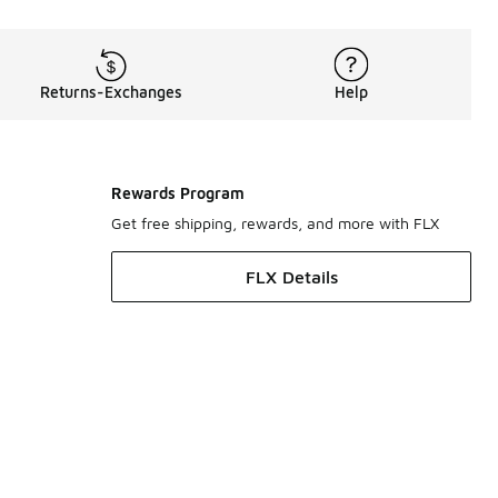
Returns-Exchanges
Help
Rewards Program
Get free shipping, rewards, and more with FLX
FLX Details