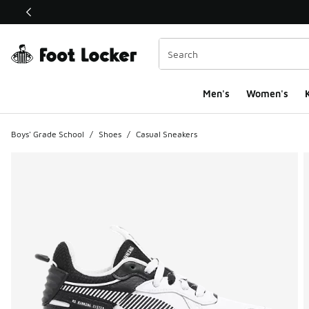
This link will open in a new window
Men's
Women's
K
Boys' Grade School
/
Shoes
/
Casual Sneakers