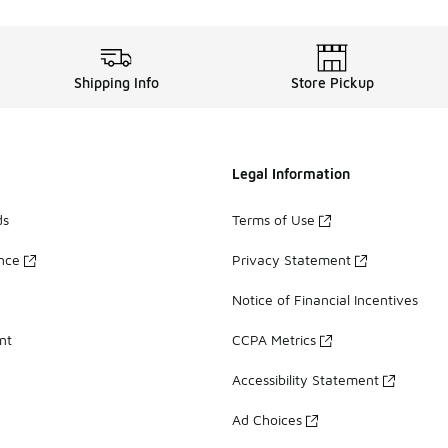
Shipping Info
Store Pickup
Legal Information
ds
Terms of Use
ance
Privacy Statement
Notice of Financial Incentives
nt
CCPA Metrics
Accessibility Statement
Ad Choices