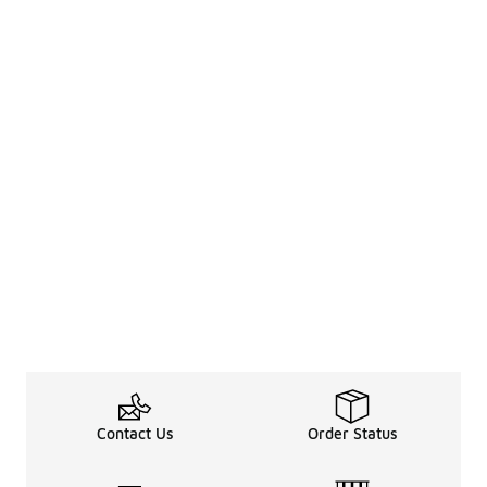
Contact Us
Order Status