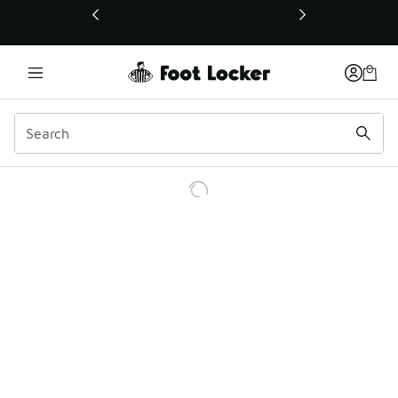
This link will open in a new window