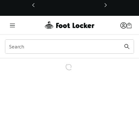
This link will open in a new window