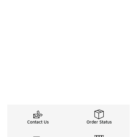
Contact Us
Order Status