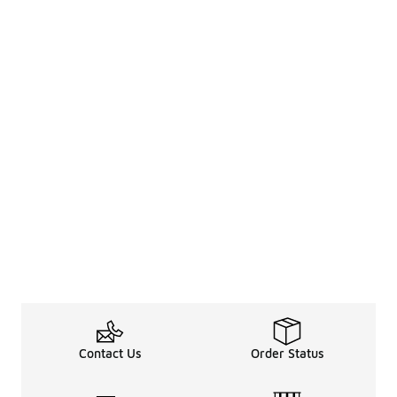
Contact Us
Order Status