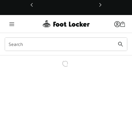
This link will open in a new window