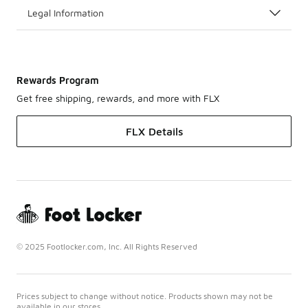
Legal Information
Rewards Program
Get free shipping, rewards, and more with FLX
FLX Details
© 2025 Footlocker.com, Inc. All Rights Reserved
Prices subject to change without notice. Products shown may not be
available in our stores.