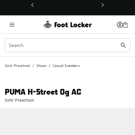
This link will open in a new window
Girls' Preschool
/
Shoes
/
Casual Sneakers
PUMA H-Street Og AC
Girls' Preschool