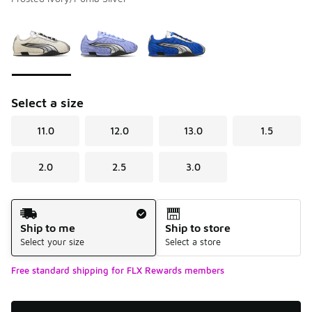
Please select a style
*
Page 1 of 1 displaying 1 to 3 of 3 colors
Select a size
11.0
12.0
13.0
1.5
2.0
2.5
3.0
Shipping Method
Ship to me
Ship to store
Select your size
Select a store
Free standard shipping for FLX Rewards members