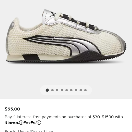
$65.00
Pay 4 interest-free payments on purchases of $30-$1500 with
Frosted Ivory/Puma Silver