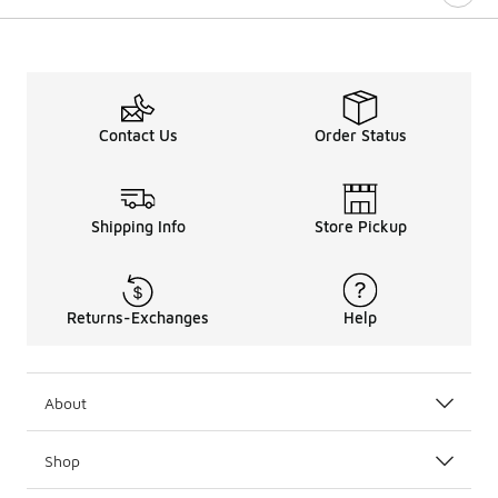
Contact Us
Order Status
Shipping Info
Store Pickup
Returns-Exchanges
Help
About
Shop