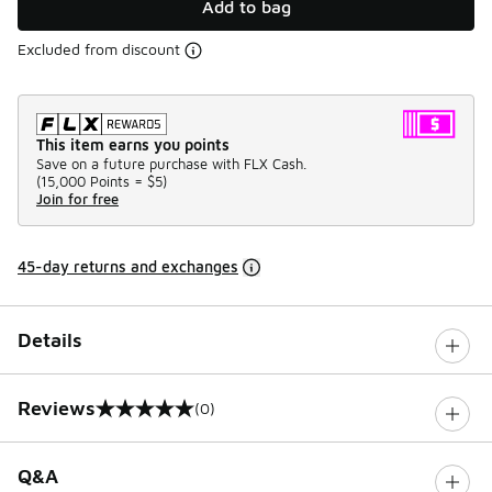
Add to bag
Excluded from discount
This item earns you points
Save on a future purchase with FLX Cash.
(
15,000 Points =
$5
)
Join for free
45-day returns and exchanges
Details
Reviews
(0)
0 out of 5 rating
Q&A