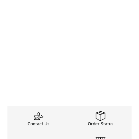
Contact Us
Order Status