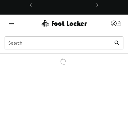
This link will open in a new window