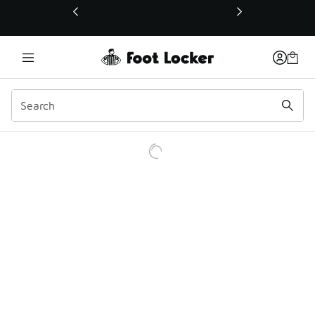
This link will open in a new window