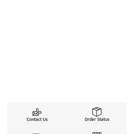
Contact Us
Order Status