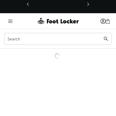
This link will open in a new window