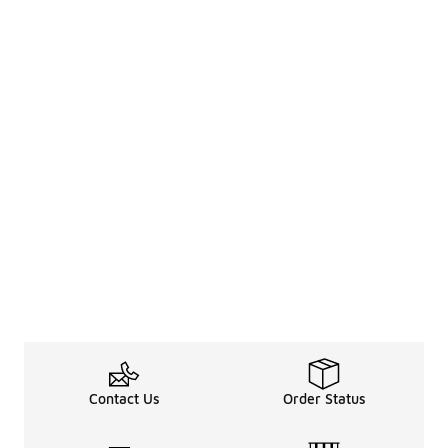
Contact Us
Order Status