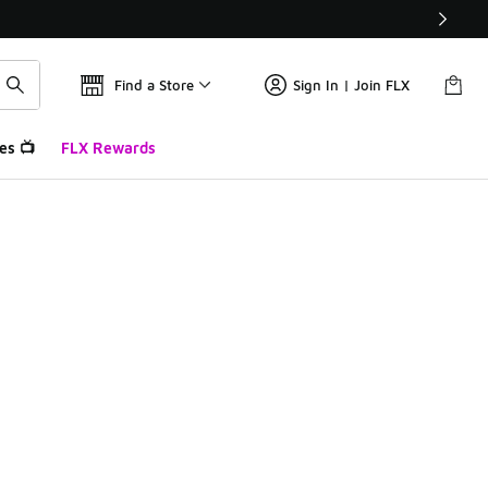
Find a Store
Sign In | Join FLX
es 📺
FLX Rewards