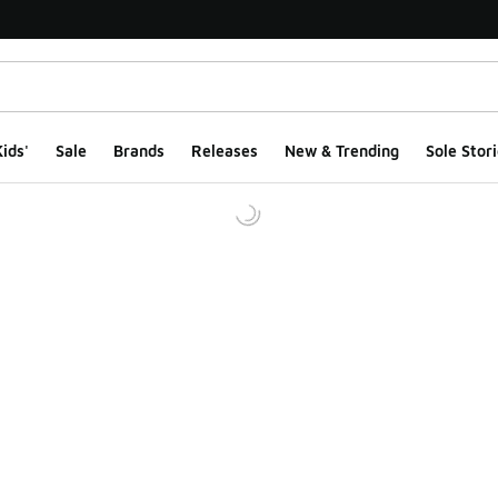
ids'
Sale
Brands
Releases
New & Trending
Sole Stori