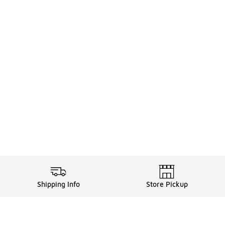
Shipping Info
Store Pickup