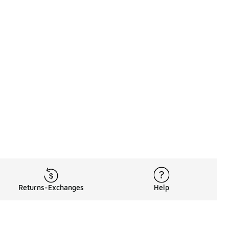
Returns-Exchanges
Help