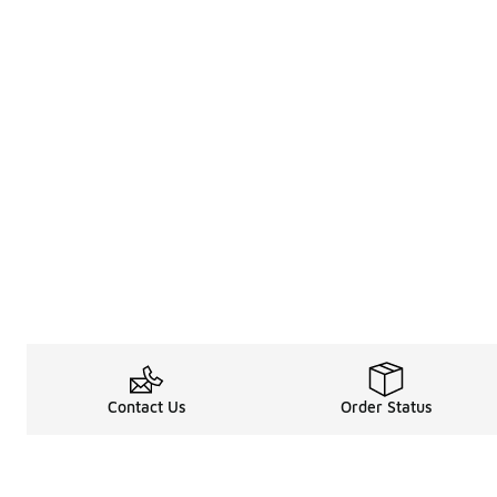
Contact Us
Order Status