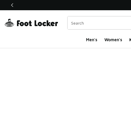
This link will open in a new window
Men's
Women's
K