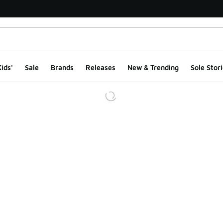
ids'
Sale
Brands
Releases
New & Trending
Sole Stori