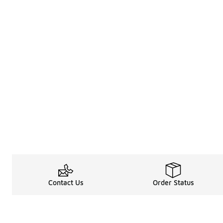
Contact Us
Order Status