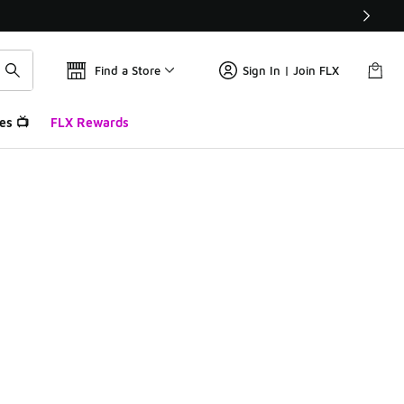
Find a Store
Sign In | Join FLX
es 📺
FLX Rewards