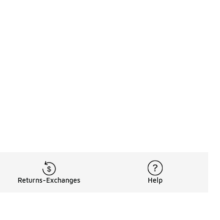
Returns-Exchanges
Help