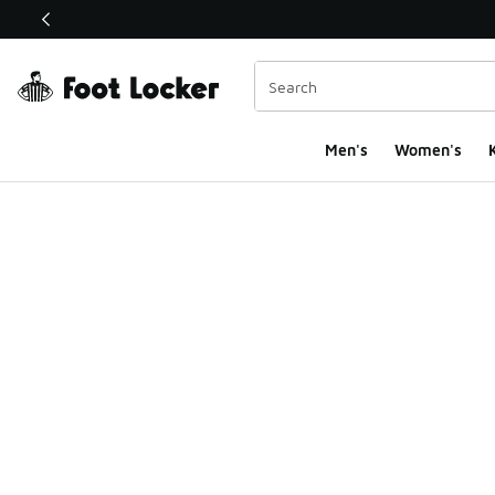
This link will open in a new window
Men's
Women's
K