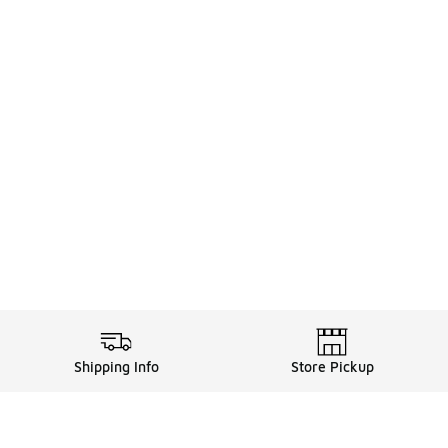
Shipping Info
Store Pickup