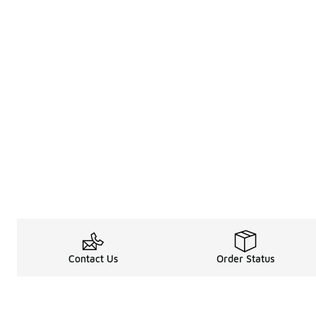
Contact Us
Order Status