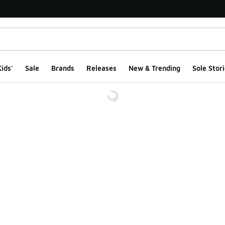
ids'
Sale
Brands
Releases
New & Trending
Sole Stori