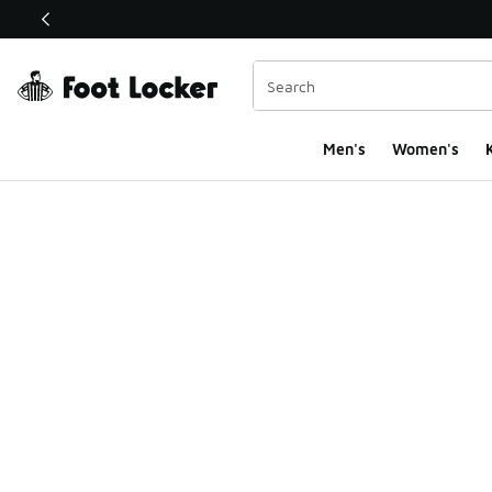
This link will open in a new window
Men's
Women's
K