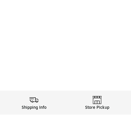
Shipping Info
Store Pickup