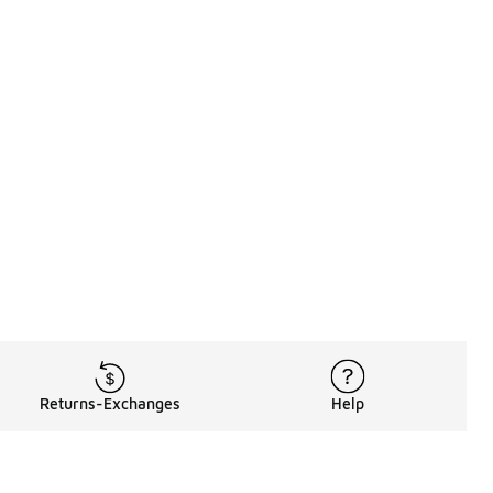
Returns-Exchanges
Help