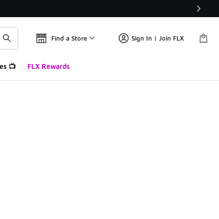
Find a Store
Sign In | Join FLX
es 📺
FLX Rewards