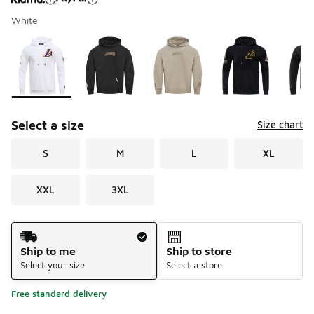
White
Please select a style
*
Page 1 of 1 displaying 1 to 7 of 7 colors
Select a size
Size chart
S
M
L
XL
XXL
3XL
Shipping Method
Ship to me
Ship to store
Select your size
Select a store
Free standard delivery