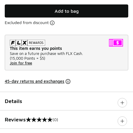
Add to bag
Excluded from discount
This item earns you points
Save on a future purchase with FLX Cash.
(
15,000 Points =
$5
)
Join for free
45-day returns and exchanges
Details
Reviews
(0)
0 out of 5 rating