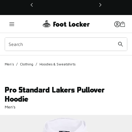
This link will open in a new window
Men's
/
Clothing
/
Hoodies & Sweatshirts
Pro Standard Lakers Pullover
Hoodie
Men's