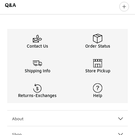
Q&A
Contact Us
Order Status
Shipping Info
Store Pickup
Returns-Exchanges
Help
About
Shop