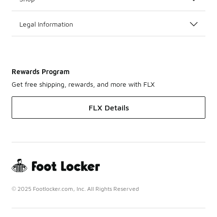
Legal Information
Rewards Program
Get free shipping, rewards, and more with FLX
FLX Details
© 2025 Footlocker.com, Inc. All Rights Reserved