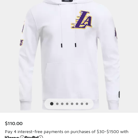
$110.00
Pay 4 interest-free payments on purchases of $30-$1500 with