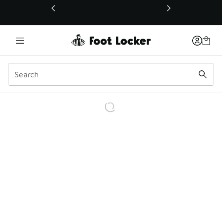
This link will open in a new window