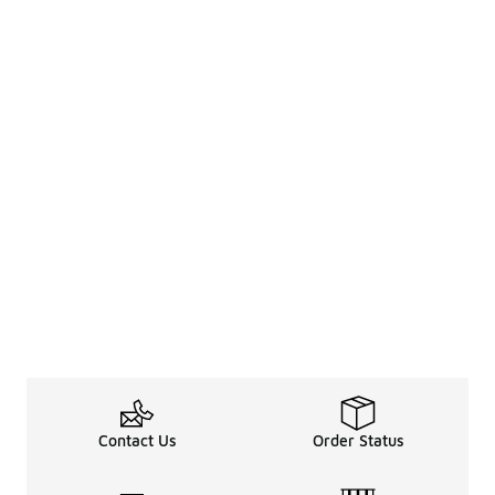
Contact Us
Order Status