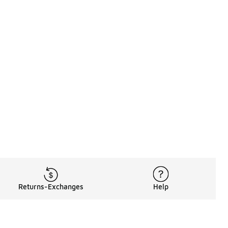
Returns-Exchanges
Help