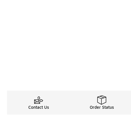
Contact Us
Order Status