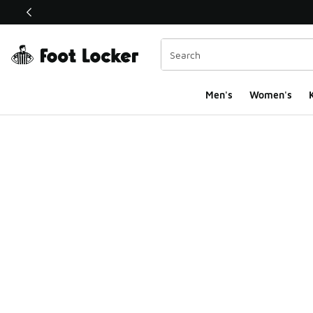
This link will open in a new window
Men's
Women's
K