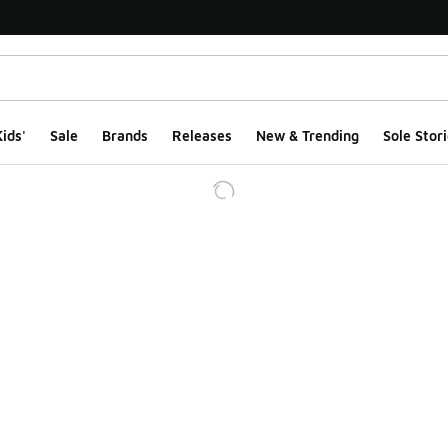
ids'
Sale
Brands
Releases
New & Trending
Sole Stori