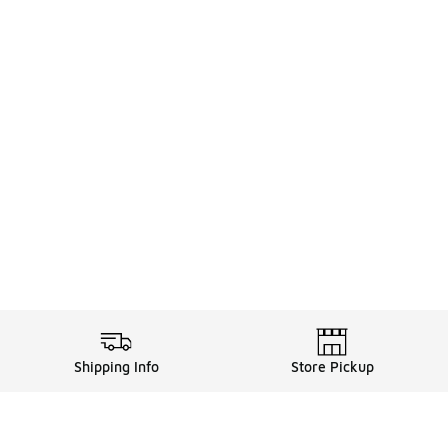
Shipping Info
Store Pickup