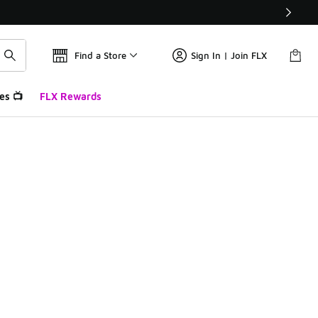
Find a Store
Sign In | Join FLX
es 📺
FLX Rewards