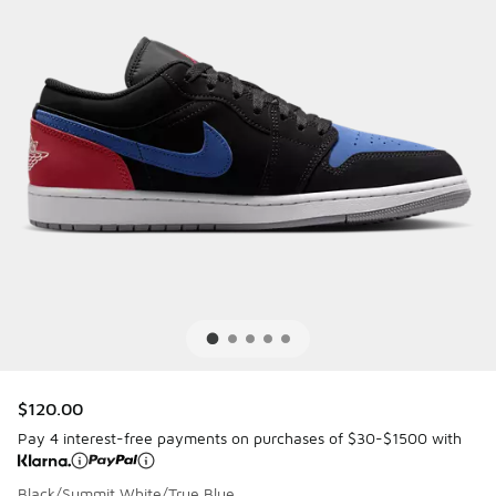
$120.00
Pay 4 interest-free payments on purchases of $30-$1500 with
Black/Summit White/True Blue