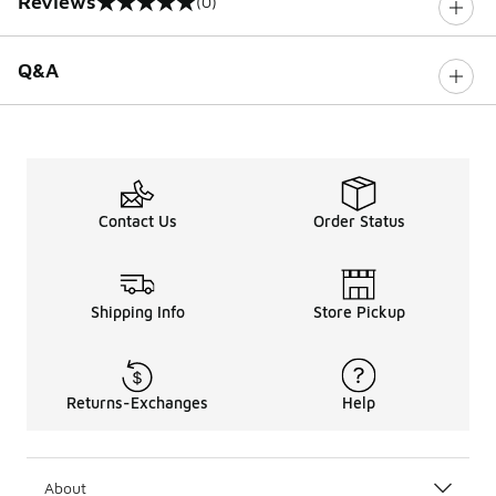
Reviews
(0)
0 out of 5 rating
Q&A
Contact Us
Order Status
Shipping Info
Store Pickup
Returns-Exchanges
Help
About