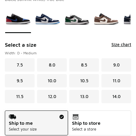
Please select a style
*
Page 1 of 1 displaying 1 to 6 of 6 colors
Select a size
Size chart
Width: D - Medium
7.5
8.0
8.5
9.0
9.5
10.0
10.5
11.0
11.5
12.0
13.0
14.0
Shipping Method
Ship to me
Ship to store
Select your size
Select a store