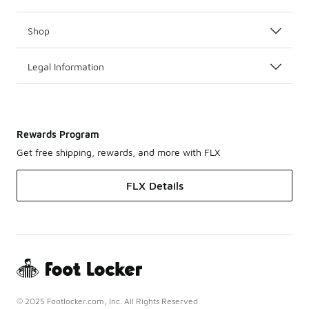
Shop
Legal Information
Rewards Program
Get free shipping, rewards, and more with FLX
FLX Details
© 2025 Footlocker.com, Inc. All Rights Reserved