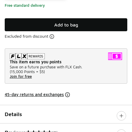
Free standard delivery
Add to bag
Excluded from discount
This item earns you points
Save on a future purchase with FLX Cash.
(
15,000 Points =
$5
)
Join for free
45-day returns and exchanges
Details