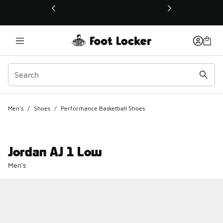
This link will open in a new window
Men's
/
Shoes
/
Performance Basketball Shoes
Jordan AJ 1 Low
Men's