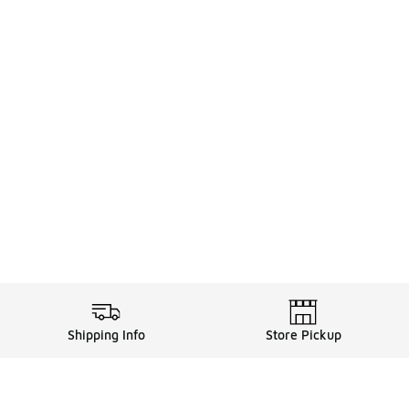
Shipping Info
Store Pickup