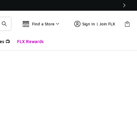
Find a Store
Sign In | Join FLX
es 📺
FLX Rewards