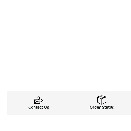
Contact Us
Order Status