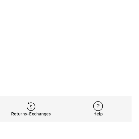
Returns-Exchanges
Help