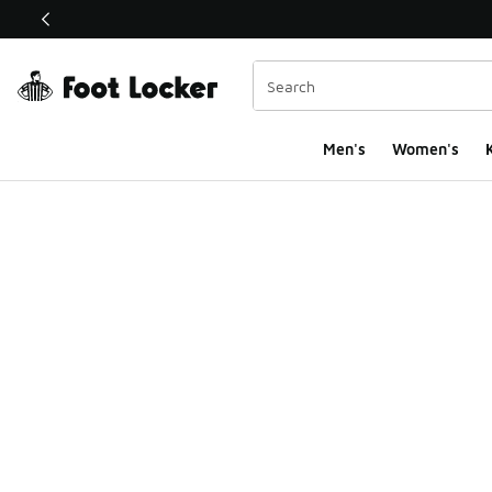
This link will open in a new window
Men's
Women's
K