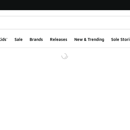
ids'
Sale
Brands
Releases
New & Trending
Sole Stori