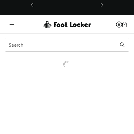
This link will open in a new window