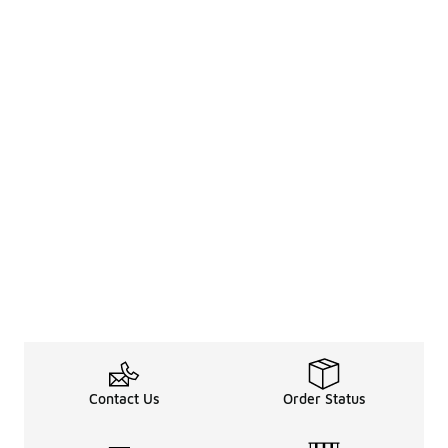
Contact Us
Order Status