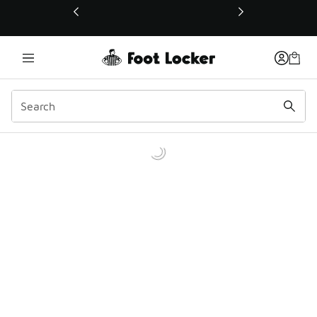
This link will open in a new window