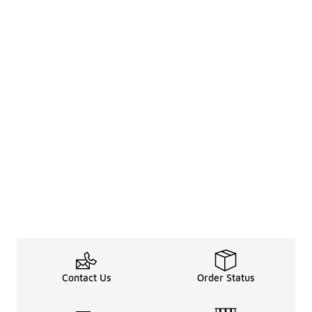
Contact Us
Order Status