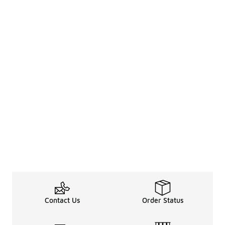
Contact Us
Order Status