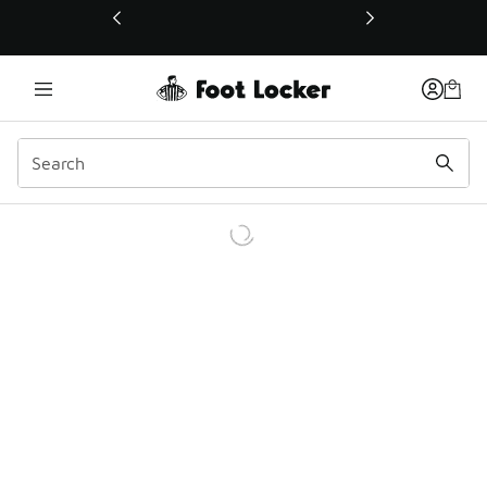
This link will open in a new window