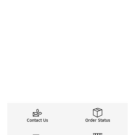
Contact Us
Order Status