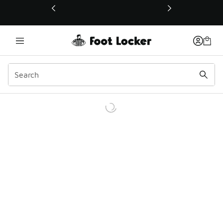
This link will open in a new window