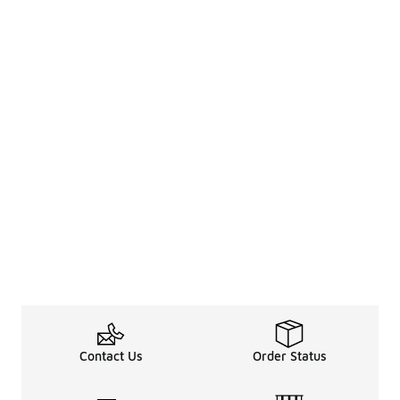
Contact Us
Order Status