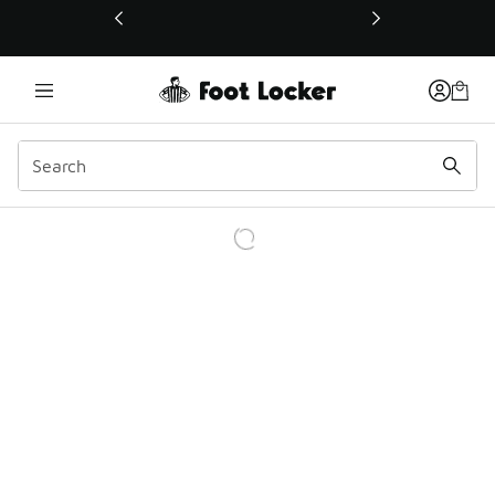
This link will open in a new window