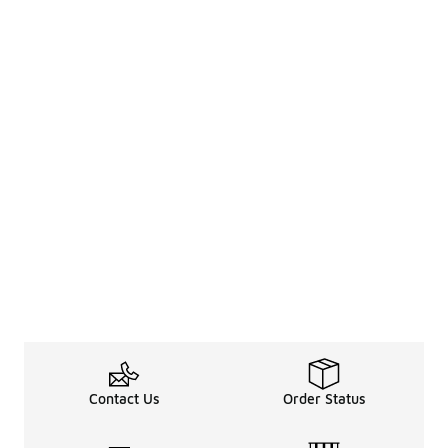
Contact Us
Order Status