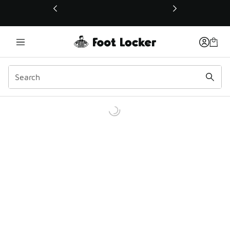
This link will open in a new window