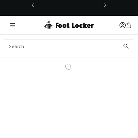
This link will open in a new window