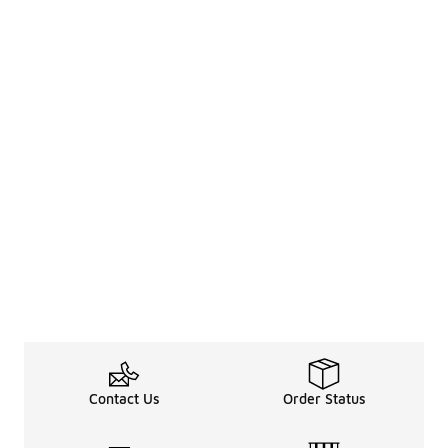
Contact Us
Order Status