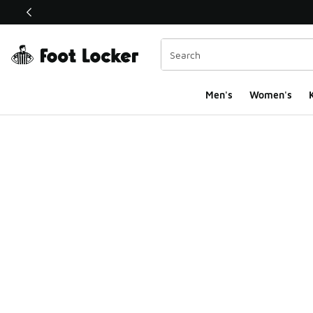
This link will open in a new window
Men's
Women's
K