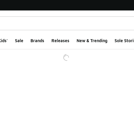
ids'
Sale
Brands
Releases
New & Trending
Sole Stori