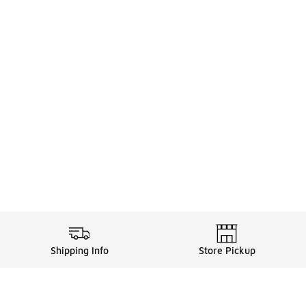
Shipping Info
Store Pickup