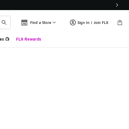
Find a Store
Sign In | Join FLX
es 📺
FLX Rewards