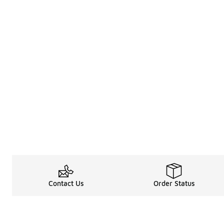
Contact Us
Order Status