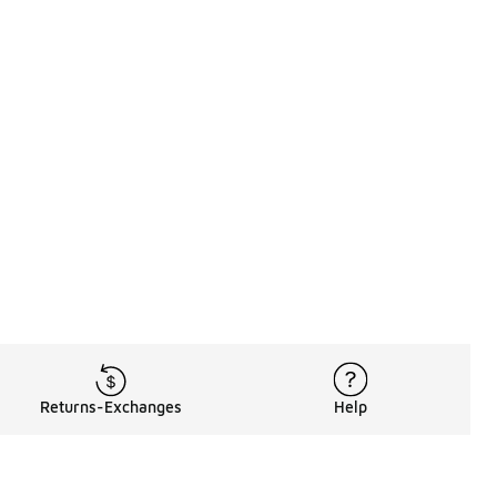
Returns-Exchanges
Help