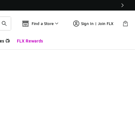
Find a Store
Sign In | Join FLX
es 📺
FLX Rewards