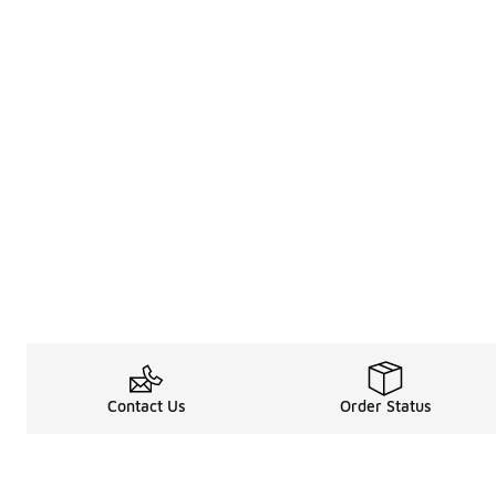
Contact Us
Order Status