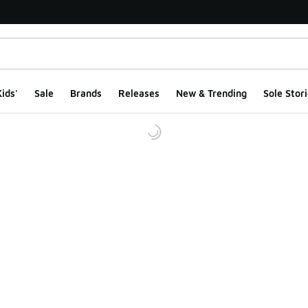
ids'
Sale
Brands
Releases
New & Trending
Sole Stori