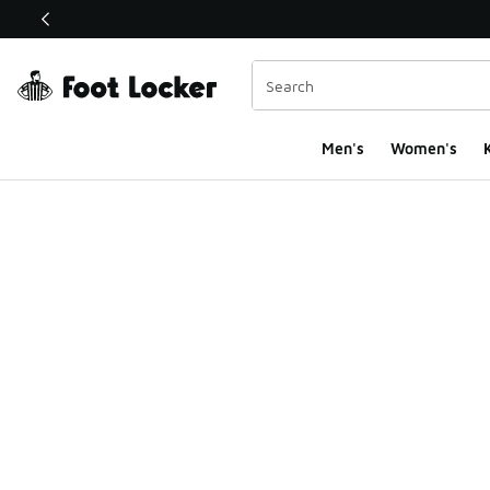
This link will open in a new window
Men's
Women's
K