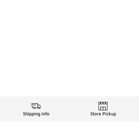
Shipping Info
Store Pickup