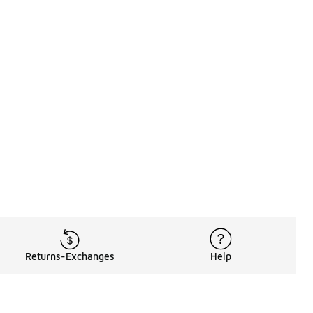
Returns-Exchanges
Help