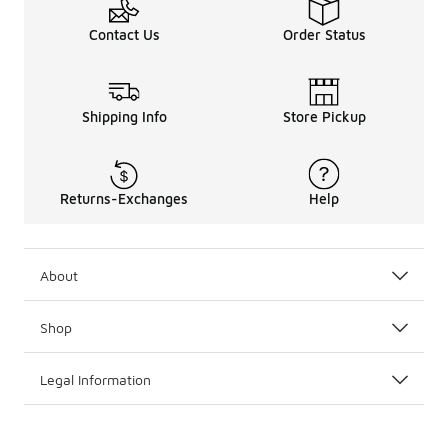
Contact Us
Order Status
Shipping Info
Store Pickup
Returns-Exchanges
Help
About
Shop
Legal Information