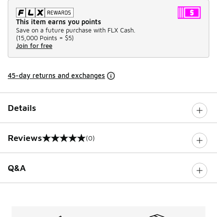
This item earns you points
Save on a future purchase with FLX Cash.
(
15,000 Points =
$5
)
Join for free
45-day returns and exchanges
Details
Reviews
(0)
0 out of 5 rating
Q&A