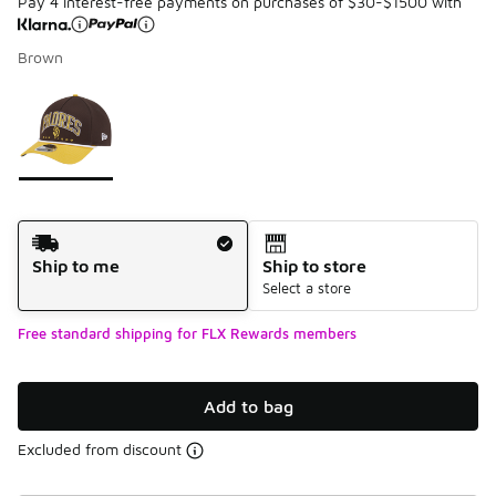
Pay 4 interest-free payments on purchases of $30-$1500 with
Brown
Please select a style
*
Page 1 of 1 displaying 1 to 1 of 1 colors
Shipping Method
Ship to me
Ship to store
Select a store
Free standard shipping for FLX Rewards members
Add to bag
Excluded from discount