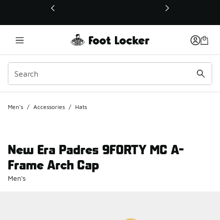
This link will open in a new window
Men's
/
Accessories
/
Hats
New Era Padres 9FORTY MC A-
Frame Arch Cap
Men's