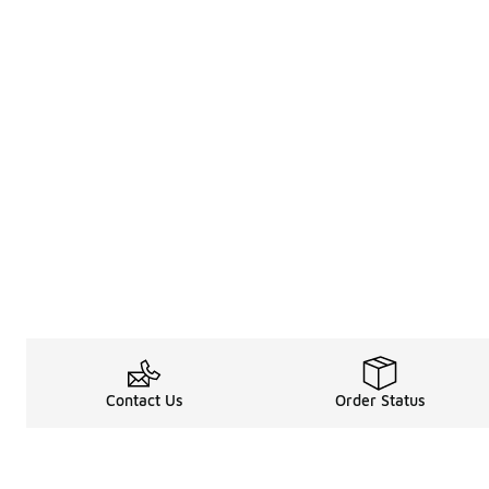
Contact Us
Order Status