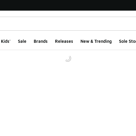
Kids'
Sale
Brands
Releases
New & Trending
Sole Sto