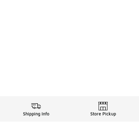
Shipping Info
Store Pickup