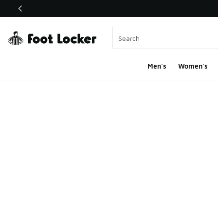
This link will open in a new window
Men's
Women's