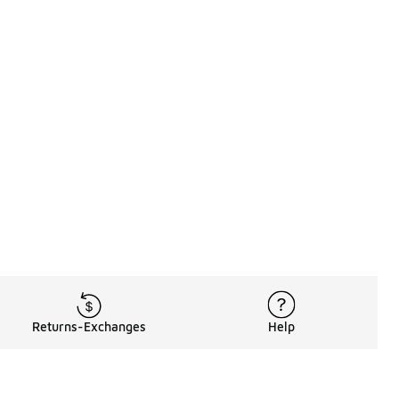
Returns-Exchanges
Help