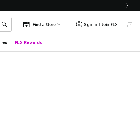
Find a Store
Sign In | Join FLX
ries
FLX Rewards