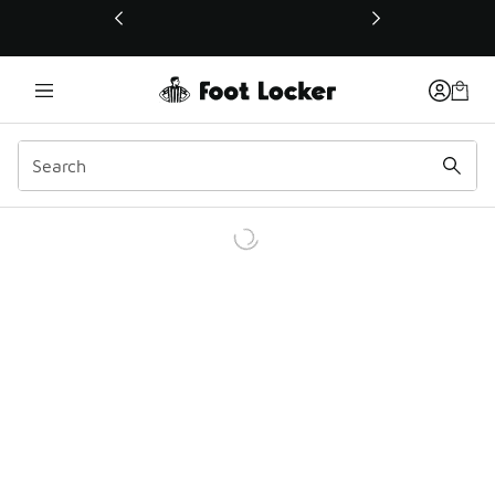
This link will open in a new window