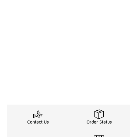
Contact Us
Order Status