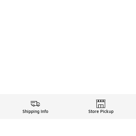
Shipping Info
Store Pickup