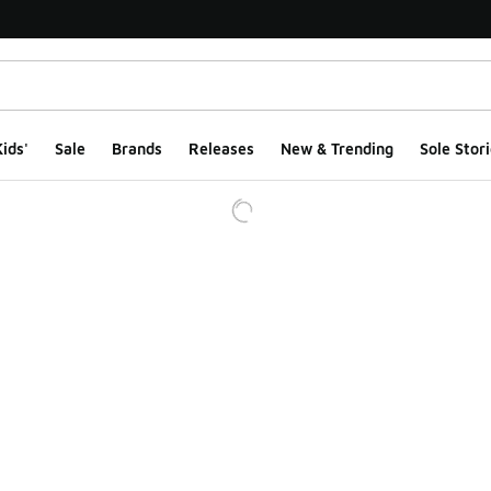
ids'
Sale
Brands
Releases
New & Trending
Sole Stori