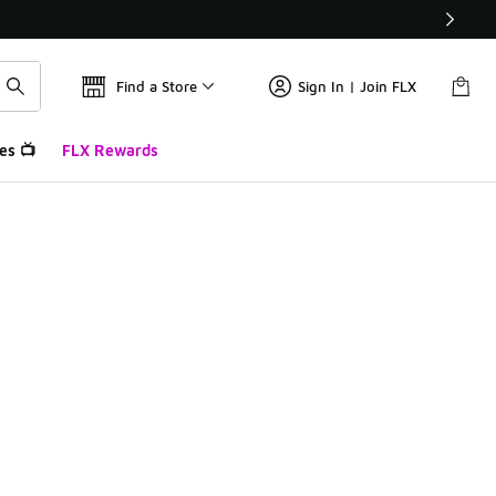
Find a Store
Sign In | Join FLX
es 📺
FLX Rewards