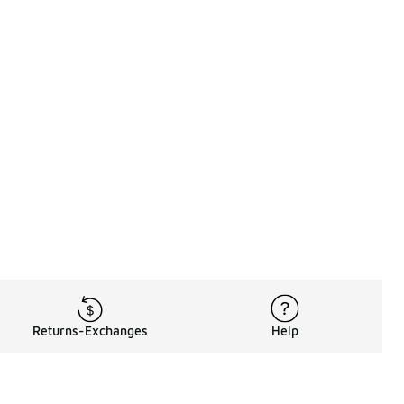
Returns-Exchanges
Help