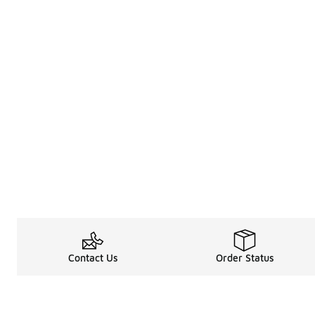
Contact Us
Order Status