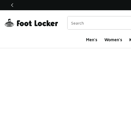
This link will open in a new window
Men's
Women's
K