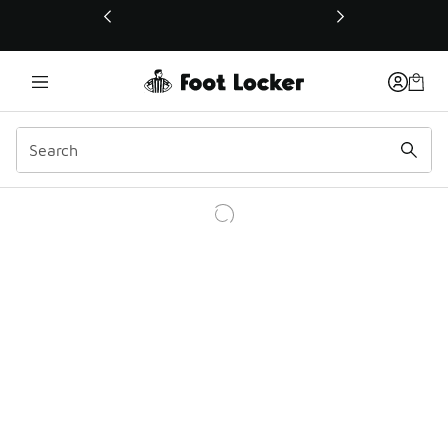
This link will open in a new window