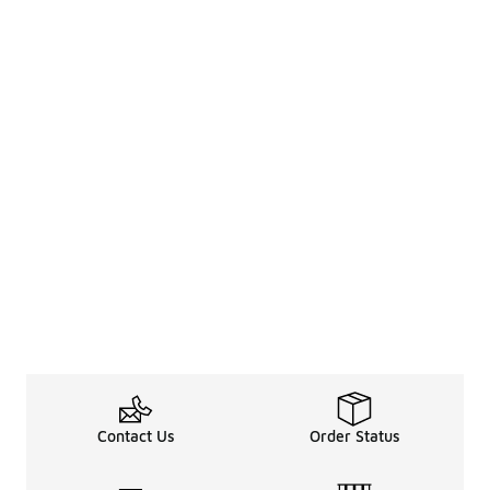
Contact Us
Order Status