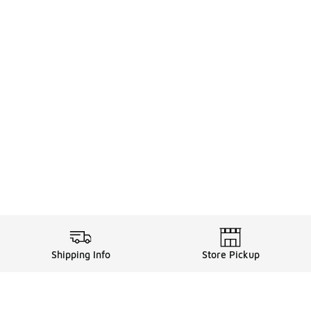
Shipping Info
Store Pickup