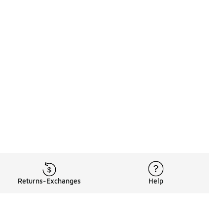
Returns-Exchanges
Help