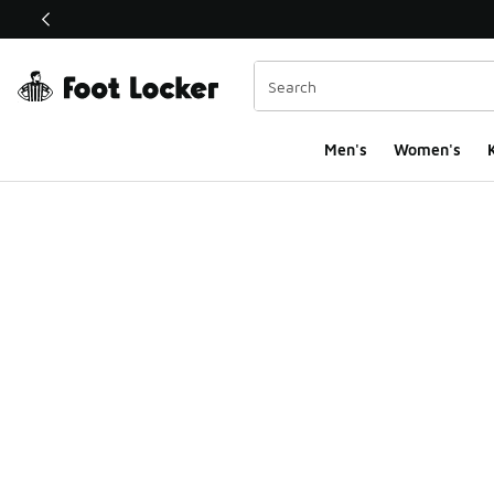
This link will open in a new window
Men's
Women's
K