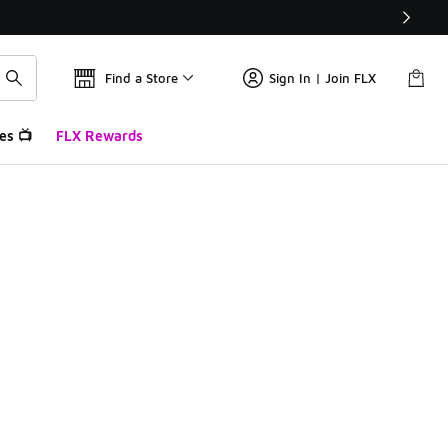
Find a Store
Sign In | Join FLX
es 📺
FLX Rewards