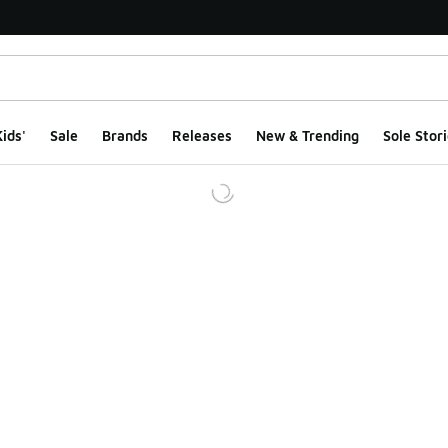
ids'
Sale
Brands
Releases
New & Trending
Sole Stori