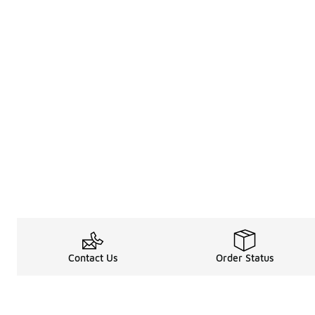
Contact Us
Order Status