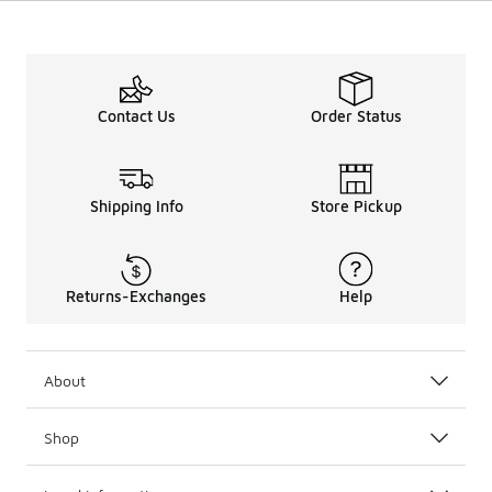
Contact Us
Order Status
Shipping Info
Store Pickup
Returns-Exchanges
Help
About
Shop