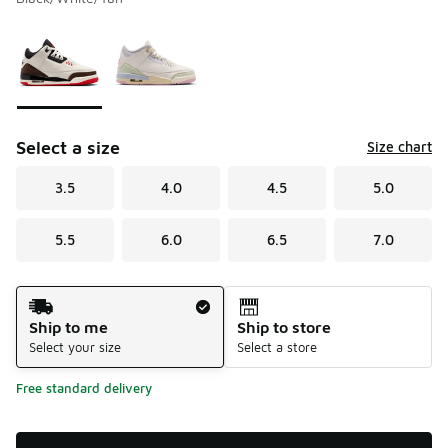
Please select a style
*
Page 1 of 1 displaying 1 to 2 of 2 colors
Select a size
Size chart
3.5
4.0
4.5
5.0
5.5
6.0
6.5
7.0
Shipping Method
Ship to me
Ship to store
Select your size
Select a store
Free standard delivery