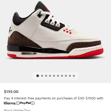
$155.00
Pay 4 interest-free payments on purchases of $30-$1500 with
Black/White/Tan