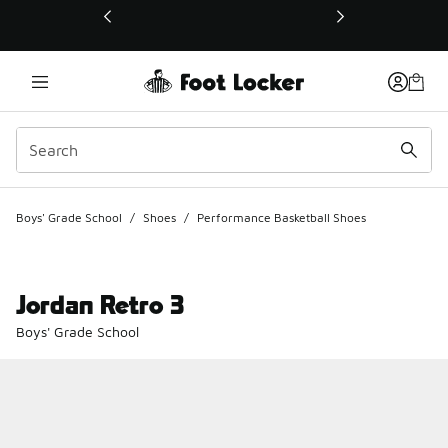
This link will open in a new window
Boys' Grade School
/
Shoes
/
Performance Basketball Shoes
Jordan Retro 3
Boys' Grade School