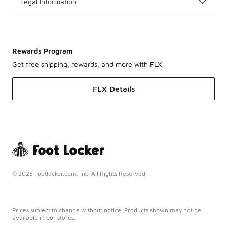
Legal Information
Rewards Program
Get free shipping, rewards, and more with FLX
FLX Details
© 2025 Footlocker.com, Inc. All Rights Reserved
Prices subject to change without notice. Products shown may not be
available in our stores.