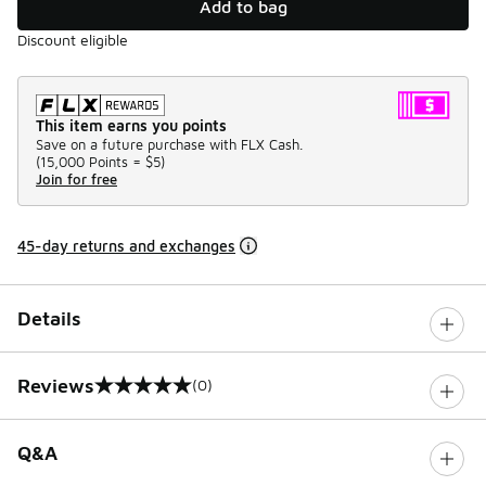
Add to bag
Discount eligible
This item earns you points
Save on a future purchase with FLX Cash.
(
15,000 Points =
$5
)
Join for free
45-day returns and exchanges
Details
Reviews
(0)
0 out of 5 rating
Q&A