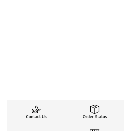
Contact Us
Order Status