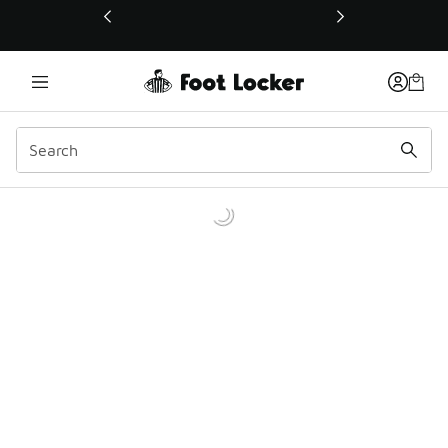
This link will open in a new window