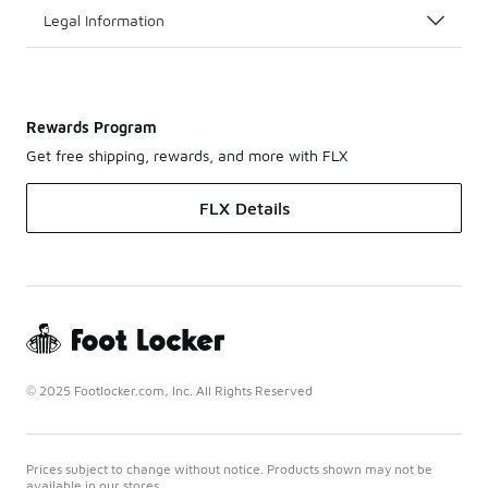
Legal Information
Rewards Program
Get free shipping, rewards, and more with FLX
FLX Details
© 2025 Footlocker.com, Inc. All Rights Reserved
Prices subject to change without notice. Products shown may not be
available in our stores.