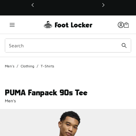
This link will open in a new window
Men's
/
Clothing
/
T-Shirts
PUMA Fanpack 90s Tee
Men's