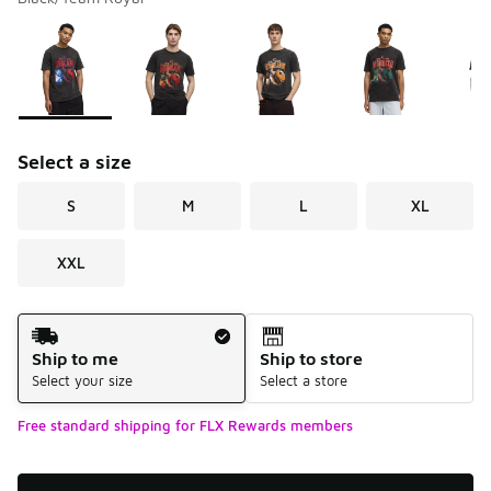
Please select a style
*
Page 1 of 1 displaying 1 to 6 of 6 colors
Select a size
S
M
L
XL
XXL
Shipping Method
Ship to me
Ship to store
Select your size
Select a store
Free standard shipping for FLX Rewards members