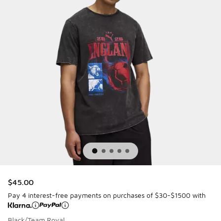
$45.00
Pay 4 interest-free payments on purchases of $30-$1500 with
Black/Team Royal