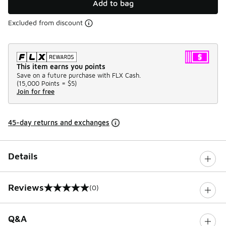
Add to bag
Excluded from discount
This item earns you points
Save on a future purchase with FLX Cash.
(
15,000 Points =
$5
)
Join for free
45-day returns and exchanges
Details
Reviews
(0)
0 out of 5 rating
Q&A