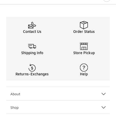
Contact Us
Order Status
Shipping Info
Store Pickup
Returns-Exchanges
Help
About
Shop