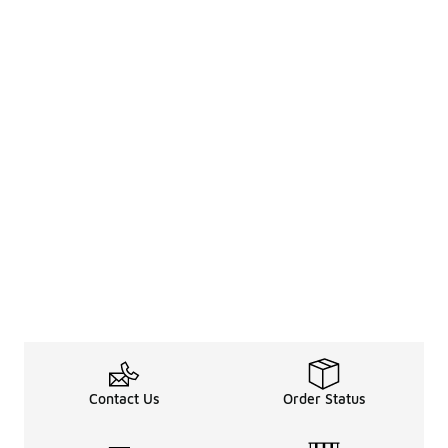
Contact Us
Order Status