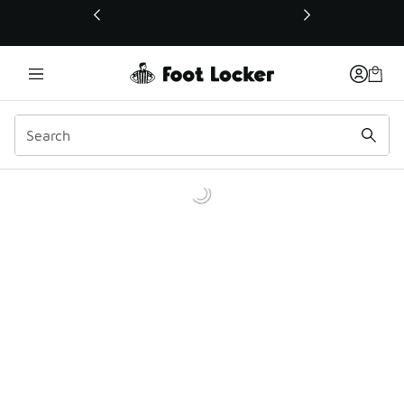
This link will open in a new window